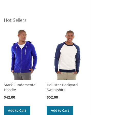
Hot Sellers
Stark Fundamental
Hollister Backyard
Hoodie
Sweatshirt
$42.00
$52.00
Add to Cart
Add to Cart