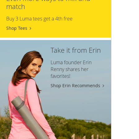
match
Buy 3 Luma tees get a 4th free
Shop Tees
Take it from Erin
Luma founder Erin
Renny shares her
favorites!
Shop Erin Recommends