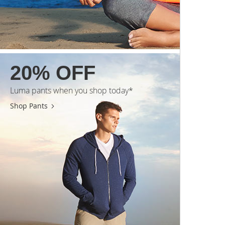
20% OFF
Luma pants when you shop today*
Shop Pants