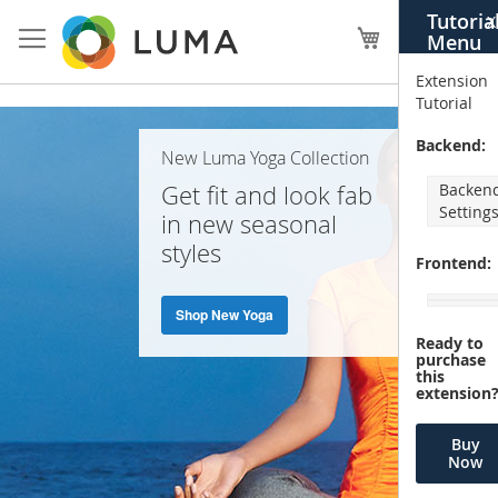
Skip
Tutoria
X
to
My Cart
Menu
Content
Extension
Tutorial
Home
Backend:
New Luma Yoga Collection
Page
Get fit and look fab
Backen
Setting
in new seasonal
styles
Frontend:
Shop New Yoga
Ready to
purchase
this
extension
Buy
Now