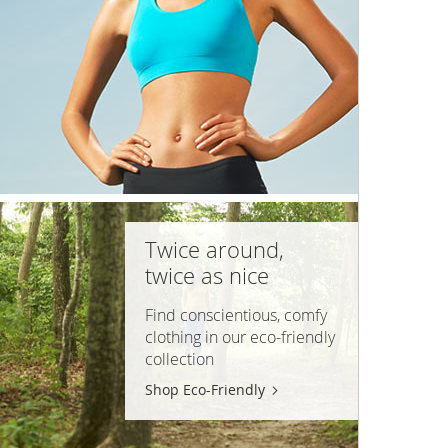
Twice around,
twice as nice
Find conscientious, comfy
clothing in our
eco-friendly
collection
Shop Eco-Friendly