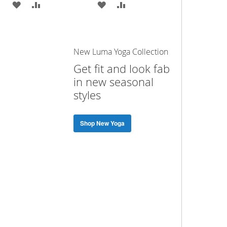
ADD
ADD
ADD
ADD
TO
TO
TO
TO
WISH
COMPARE
WISH
COMPARE
New Luma Yoga Collection
LIST
LIST
Get fit and look fab
in new seasonal
styles
Shop New Yoga