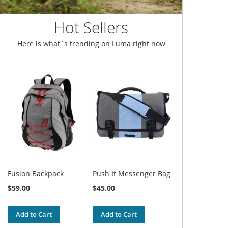
Hot Sellers
Here is what`s trending on Luma right now
Fusion Backpack
Push It Messenger Bag
$59.00
$45.00
Add to Cart
Add to Cart