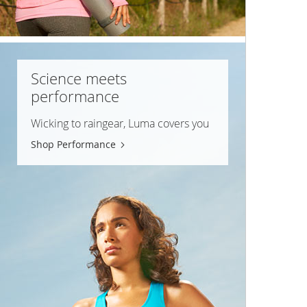
Science meets
performance
Wicking to raingear, Luma covers you
Shop Performance