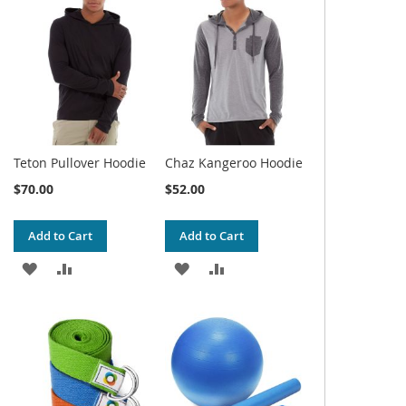
WISH
COMPARE
WISH
COMPARE
LIST
LIST
Teton Pullover Hoodie
Chaz Kangeroo Hoodie
$70.00
$52.00
Add to Cart
Add to Cart
ADD
ADD
ADD
ADD
TO
TO
TO
TO
WISH
COMPARE
WISH
COMPARE
LIST
LIST