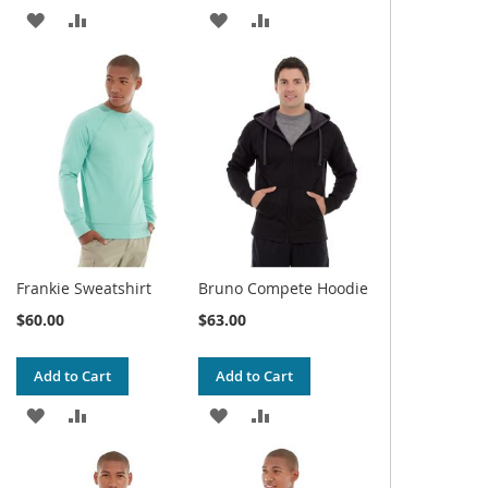
ADD
ADD
ADD
ADD
TO
TO
TO
TO
WISH
COMPARE
WISH
COMPARE
LIST
LIST
Frankie Sweatshirt
Bruno Compete Hoodie
$60.00
$63.00
Add to Cart
Add to Cart
ADD
ADD
ADD
ADD
TO
TO
TO
TO