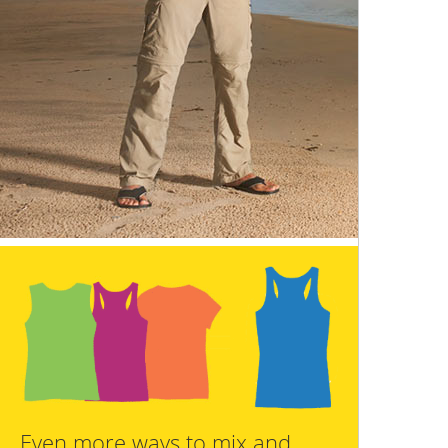
Even more ways to mix and