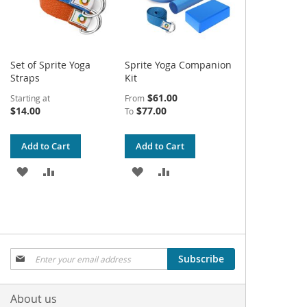
Set of Sprite Yoga
Sprite Yoga Companion
Straps
Kit
$61.00
Starting at
From
$14.00
$77.00
To
Add to Cart
Add to Cart
ADD
ADD
ADD
ADD
TO
TO
TO
TO
WISH
COMPARE
WISH
COMPARE
LIST
LIST
Sign
Subscribe
Up
for
Our
About us