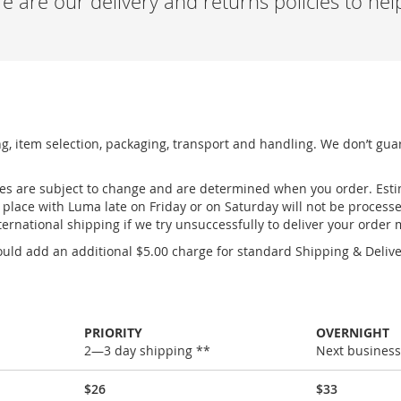
 are our delivery and returns policies to he
ng, item selection, packaging, transport and handling. We don’t gua
ges are subject to change and are determined when you order. Esti
place with Luma late on Friday or on Saturday will not be process
ernational shipping if we try unsuccessfully to deliver your order
uld add an additional $5.00 charge for standard Shipping & Deliver
PRIORITY
OVERNIGHT
2—3 day shipping **
Next business
$26
$33