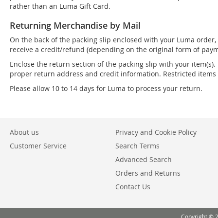
rather than an Luma Gift Card.
Returning Merchandise by Mail
On the back of the packing slip enclosed with your Luma order, 
receive a credit/refund (depending on the original form of paym
Enclose the return section of the packing slip with your item(s).
proper return address and credit information. Restricted item
Please allow 10 to 14 days for Luma to process your return.
About us
Privacy and Cookie Policy
Customer Service
Search Terms
Advanced Search
Orders and Returns
Contact Us
Copyright © 2