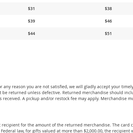
$31
$38
$39
$46
$44
$51
 any reason you are not satisfied, we will gladly accept your timel
 be returned unless defective. Returned merchandise should incl
s received. A pickup and/or restock fee may apply. Merchandise m
ift recipient for the amount of the returned merchandise. The card 
deral law, for gifts valued at more than $2,000.00, the recipient w