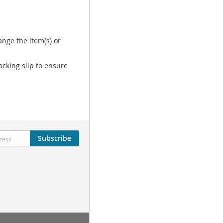
nge the item(s) or
acking slip to ensure
Subscribe
Tutorial Menu