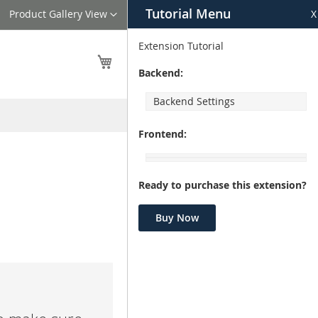
Tutorial Menu
Language
Product Gallery View
X
Extension Tutorial
My Cart
Backend:
Backend Settings
Frontend:
Ready to purchase this extension?
Buy Now