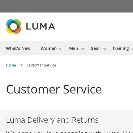
Skip
to
Content
What's New
Women
Men
Gear
Training
Home
Customer Service
Customer Service
Luma Delivery and Returns