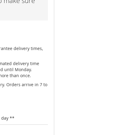
lp make sure
rantee delivery times,
mated delivery time
ed until Monday.
 more than once.
y. Orders arrive in 7 to
 day **