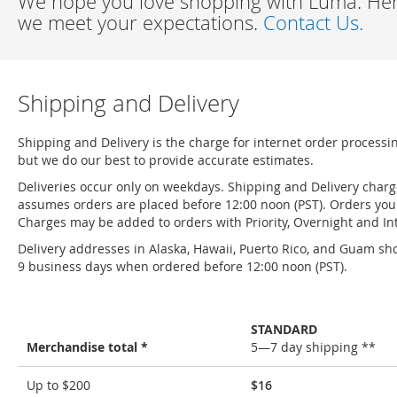
We hope you love shopping with Luma. Here
we meet your expectations.
Contact Us.
Shipping and Delivery
Shipping and Delivery is the charge for internet order processi
but we do our best to provide accurate estimates.
Deliveries occur only on weekdays. Shipping and Delivery char
assumes orders are placed before 12:00 noon (PST). Orders you 
Charges may be added to orders with Priority, Overnight and Int
Delivery addresses in Alaska, Hawaii, Puerto Rico, and Guam sho
9 business days when ordered before 12:00 noon (PST).
STANDARD
Merchandise total *
5—7 day shipping **
Shipping
Up to $200
$16
and