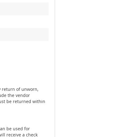
y return of unworn,
ude the vendor
ust be returned within
can be used for
ill receive a check