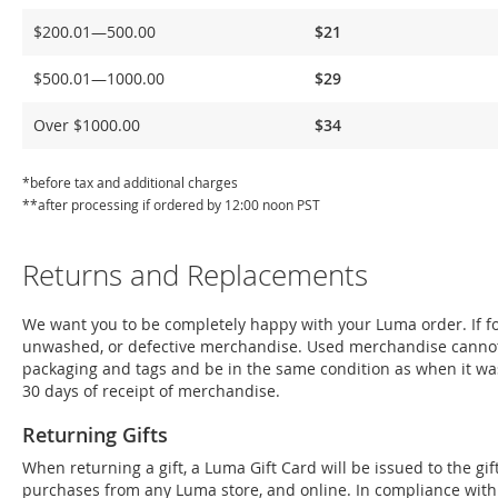
Delivery
$200.01—500.00
$21
$500.01—1000.00
$29
Over $1000.00
$34
*before tax and additional charges
**after processing if ordered by 12:00 noon PST
Returns and Replacements
We want you to be completely happy with your Luma order. If for
unwashed, or defective merchandise. Used merchandise cannot
packaging and tags and be in the same condition as when it wa
30 days of receipt of merchandise.
Returning Gifts
When returning a gift, a Luma Gift Card will be issued to the g
purchases from any Luma store, and online. In compliance with Fe