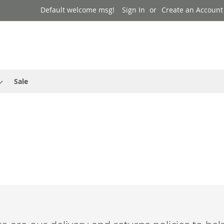
Default welcome msg!
Sign In
Create an Account
Sale