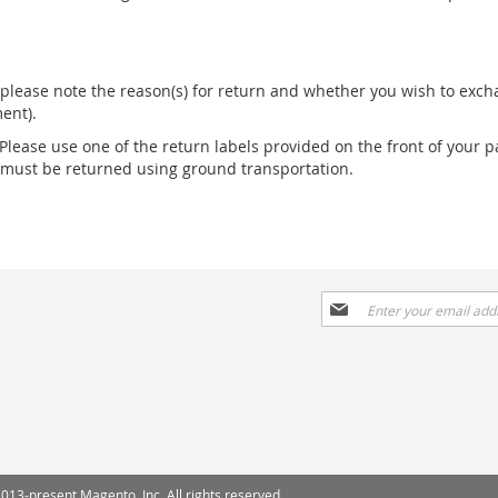
please note the reason(s) for return and whether you wish to excha
ent).
 Please use one of the return labels provided on the front of your p
s must be returned using ground transportation.
Sign
Up
for
Our
Newsletter:
013-present Magento, Inc. All rights reserved.